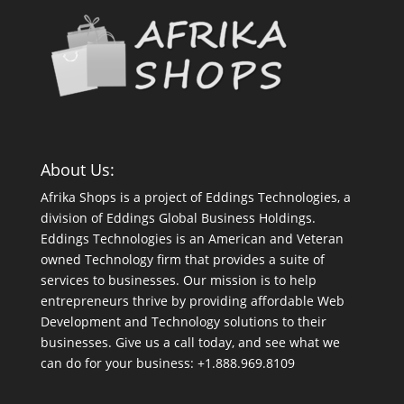
About Us:
Afrika Shops is a project of Eddings Technologies, a
division of Eddings Global Business Holdings.
Eddings Technologies is an American and Veteran
owned Technology firm that provides a suite of
services to businesses. Our mission is to help
entrepreneurs thrive by providing affordable Web
Development and Technology solutions to their
businesses. Give us a call today, and see what we
can do for your business: +1.888.969.8109