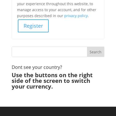
your experience throughout this website, to
manage access to your account, and for other
purposes described in our
privacy policy
.
Register
Dont see your country?
Use the buttons on the right
side of the screen to switch
your currency.