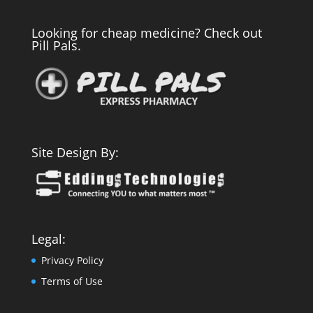
Looking for cheap medicine? Check out
Pill Pals.
Site Design By:
Legal:
Privacy Policy
Terms of Use