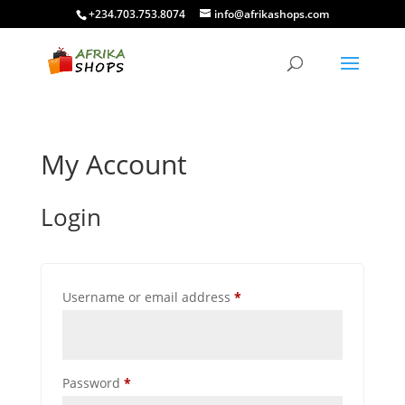
+234.703.753.8074
info@afrikashops.com
My Account
Login
Required
Username or email address
*
Required
Password
*