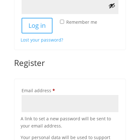
Remember me
Log in
Lost your password?
Register
Required
Email address
*
A link to set a new password will be sent to
your email address.
Your personal data will be used to support