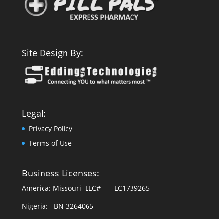
Site Design By:
Legal:
Privacy Policy
Terms of Use
Business Licenses:
America: Missouri LLC# LC1739265
Nigeria: BN-3264065