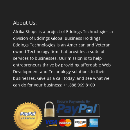
About Us:
Afrika Shops is a project of Eddings Technologies, a
division of Eddings Global Business Holdings.
Eddings Technologies is an American and Veteran
owned Technology firm that provides a suite of
services to businesses. Our mission is to help
entrepreneurs thrive by providing affordable Web
Development and Technology solutions to their
businesses. Give us a call today, and see what we
can do for your business: +1.888.969.8109