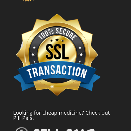
Looking for cheap medicine? Check out
Pill Pals.