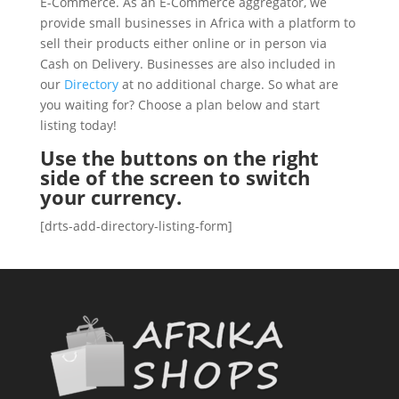
E-Commerce. As an E-Commerce aggregator, we
provide small businesses in Africa with a platform to
sell their products either online or in person via
Cash on Delivery. Businesses are also included in
our
Directory
at no additional charge. So what are
you waiting for? Choose a plan below and start
listing today!
Use the buttons on the right
side of the screen to switch
your currency.
[drts-add-directory-listing-form]