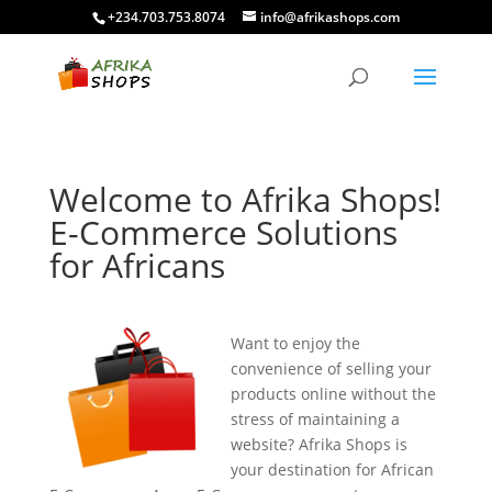
+234.703.753.8074
info@afrikashops.com
Welcome to Afrika Shops!
E-Commerce Solutions
for Africans
Want to enjoy the
convenience of selling your
products online without the
stress of maintaining a
website? Afrika Shops is
your destination for African