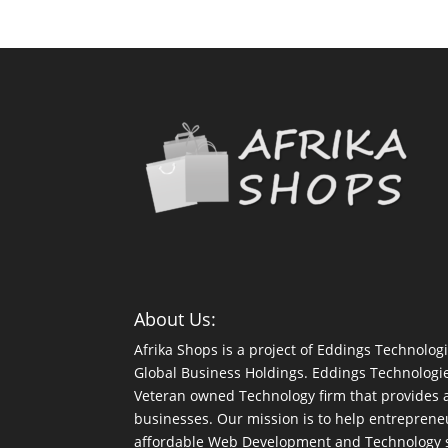
About Us:
Afrika Shops is a project of Eddings Technologi
Global Business Holdings. Eddings Technologi
Veteran owned Technology firm that provides a 
businesses. Our mission is to help entreprene
affordable Web Development and Technology so