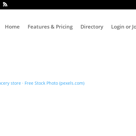
Home
Features & Pricing
Directory
Login or J
ery store · Free Stock Photo (pexels.com)