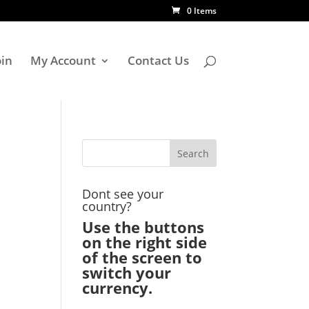
0 Items
oin
My Account
Contact Us
Dont see your
country?
Use the buttons
on the right side
of the screen to
switch your
currency.