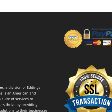
es, a division of Eddings
es is an American and
suite of services to
urs thrive by providing
lutions to their businesses.