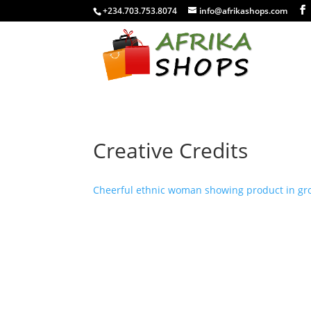
+234.703.753.8074
info@afrikashops.com
Creative Credits
Cheerful ethnic woman showing product in groc