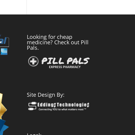
Looking for cheap
medicine? Check out Pill
Pals.
Site Design By: