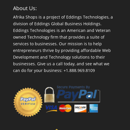
About Us:
Afrika Shops is a project of Eddings Technologies, a
division of Eddings Global Business Holdings.
Eddings Technologies is an American and Veteran
owned Technology firm that provides a suite of
services to businesses. Our mission is to help
entrepreneurs thrive by providing affordable Web
Development and Technology solutions to their
businesses. Give us a call today, and see what we
can do for your business: +1.888.969.8109