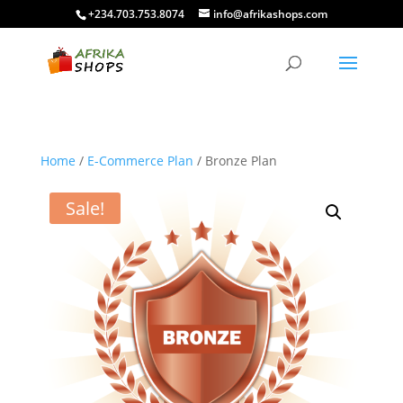
+234.703.753.8074
info@afrikashops.com
Home
/
E-Commerce Plan
/ Bronze Plan
Sale!