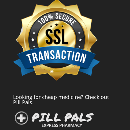
Looking for cheap medicine? Check out
Pill Pals.