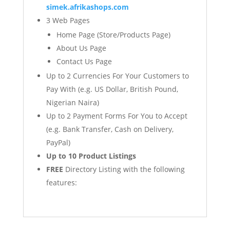
simek.afrikashops.com
3 Web Pages
Home Page (Store/Products Page)
About Us Page
Contact Us Page
Up to 2 Currencies For Your Customers to
Pay With (e.g. US Dollar, British Pound,
Nigerian Naira)
Up to 2 Payment Forms For You to Accept
(e.g. Bank Transfer, Cash on Delivery,
PayPal)
Up to 10 Product Listings
FREE
Directory Listing with the following
features: