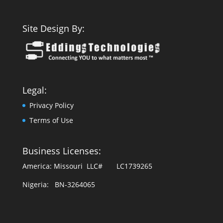
Site Design By:
Legal:
Privacy Policy
Terms of Use
Business Licenses:
America: Missouri LLC# LC1739265
Nigeria: BN-3264065