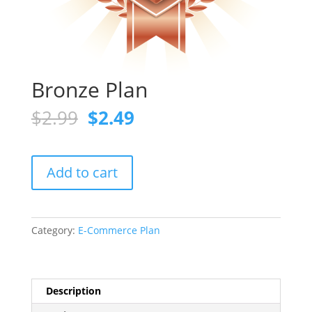
Bronze Plan
Original
Current
$
2.99
$
2.49
price
price
was:
is:
$2.99.
$2.49.
Bronze
Add to cart
Plan
quantity
Category:
E-Commerce Plan
Description