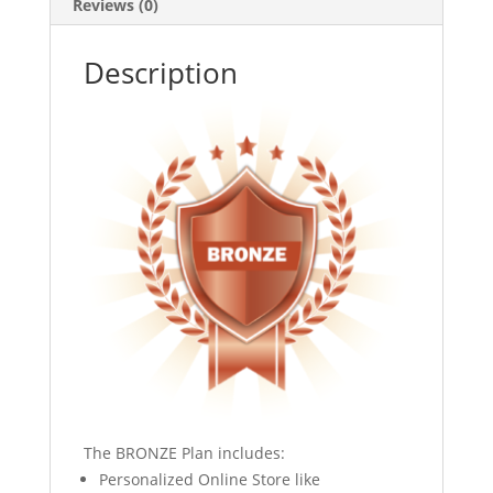
Reviews (0)
Description
The BRONZE Plan includes:
Personalized Online Store like