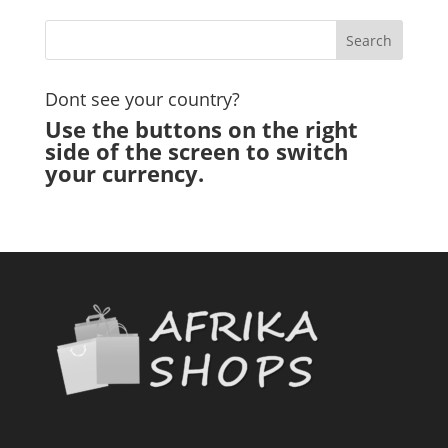
Dont see your country?
Use the buttons on the right
side of the screen to switch
your currency.