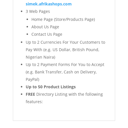
simek.afrikashops.com
3 Web Pages
Home Page (Store/Products Page)
About Us Page
Contact Us Page
Up to 2 Currencies For Your Customers to
Pay With (e.g. US Dollar, British Pound,
Nigerian Naira)
Up to 2 Payment Forms For You to Accept
(e.g. Bank Transfer, Cash on Delivery,
PayPal)
Up to 50 Product Listings
FREE
Directory Listing with the following
features: