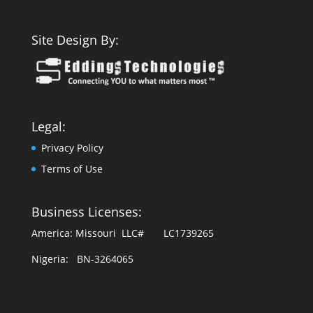
Site Design By:
Legal:
Privacy Policy
Terms of Use
Business Licenses:
America: Missouri LLC# LC1739265
Nigeria: BN-3264065