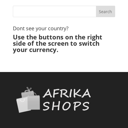
Dont see your country?
Use the buttons on the right
side of the screen to switch
your currency.