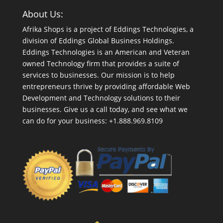
About Us:
Afrika Shops is a project of Eddings Technologies, a
division of Eddings Global Business Holdings.
Eddings Technologies is an American and Veteran
owned Technology firm that provides a suite of
services to businesses. Our mission is to help
entrepreneurs thrive by providing affordable Web
Development and Technology solutions to their
businesses. Give us a call today, and see what we
can do for your business: +1.888.969.8109