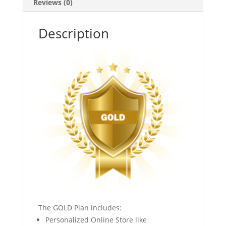
Reviews (0)
Description
The GOLD Plan includes:
Personalized Online Store like