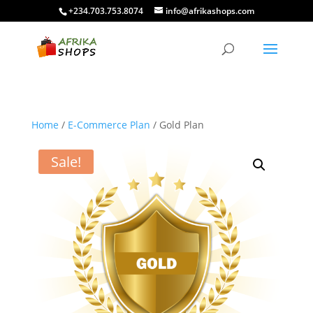
+234.703.753.8074
info@afrikashops.com
Home
/
E-Commerce Plan
/ Gold Plan
Sale!