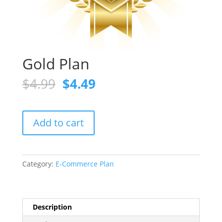
Gold Plan
Original
Current
$
4.99
$
4.49
price
price
was:
is:
$4.99.
$4.49.
Gold
Add to cart
Plan
quantity
Category:
E-Commerce Plan
Description