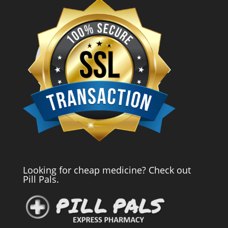
Looking for cheap medicine? Check out
Pill Pals.