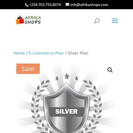
+234.703.753.8074
info@afrikashops.com
Home
/
E-Commerce Plan
/ Silver Plan
Sale!