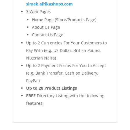
simek.afrikashops.com
3 Web Pages
Home Page (Store/Products Page)
About Us Page
Contact Us Page
Up to 2 Currencies For Your Customers to
Pay With (e.g. US Dollar, British Pound,
Nigerian Naira)
Up to 2 Payment Forms For You to Accept
(e.g. Bank Transfer, Cash on Delivery,
PayPal)
Up to 20 Product Listings
FREE
Directory Listing with the following
features: