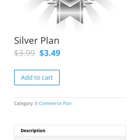
Silver Plan
Original
Current
$
3.99
$
3.49
price
price
was:
is:
$3.99.
$3.49.
Silver
Add to cart
Plan
quantity
Category:
E-Commerce Plan
Description