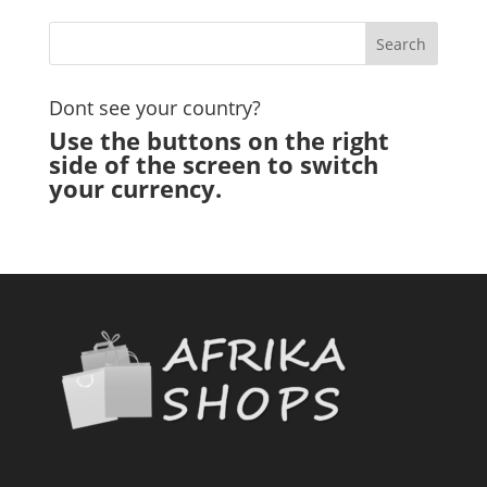
Dont see your country?
Use the buttons on the right
side of the screen to switch
your currency.