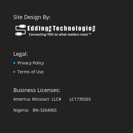
Site Design By:
Legal:
Privacy Policy
Terms of Use
Business Licenses:
America: Missouri LLC# LC1739265
Nigeria: BN-3264065