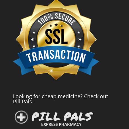
Looking for cheap medicine? Check out
Pill Pals.