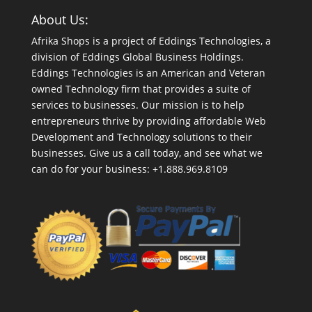
About Us:
Afrika Shops is a project of Eddings Technologies, a
division of Eddings Global Business Holdings.
Eddings Technologies is an American and Veteran
owned Technology firm that provides a suite of
services to businesses. Our mission is to help
entrepreneurs thrive by providing affordable Web
Development and Technology solutions to their
businesses. Give us a call today, and see what we
can do for your business: +1.888.969.8109