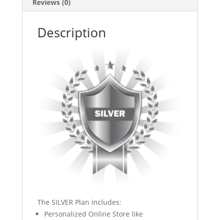
Reviews (0)
Description
The SILVER Plan includes:
Personalized Online Store like